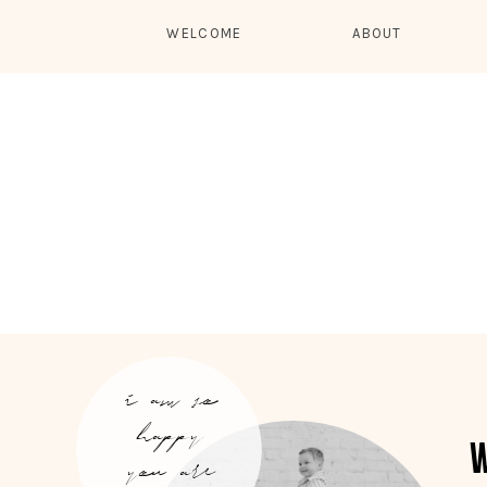
WELCOME
ABOUT
i am so
happy
you are